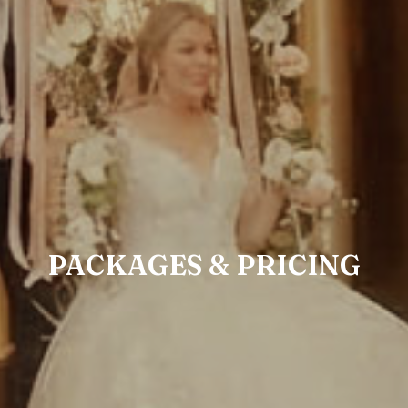
PACKAGES & PRICING