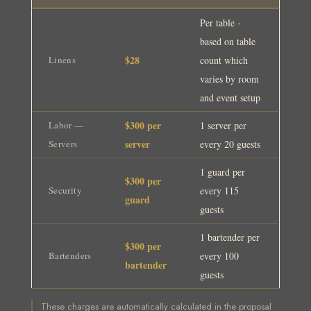
Per table -
based on table
$28
Linens
count which
varies by room
and event setup
$300 per
Labor —
1 server per
server
Servers
every 20 guests
1 guard per
$300 per
Security
every 115
guard
guests
1 bartender per
$300 per
Bartenders
every 100
bartender
guests
These charges are automatically calculated in the proposal