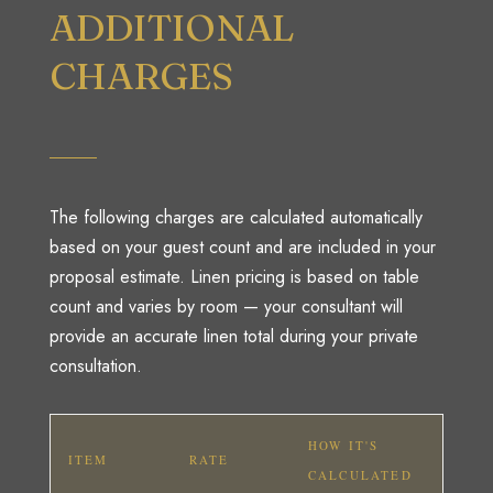
ADDITIONAL
CHARGES
The following charges are calculated automatically
based on your guest count and are included in your
proposal estimate. Linen pricing is based on table
count and varies by room — your consultant will
provide an accurate linen total during your private
consultation.
HOW IT'S
ITEM
RATE
CALCULATED