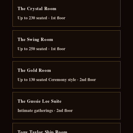
The Crystal Room
Up to 230 seated · 1st floor
The Swing Room
Up to 250 seated · 1st floor
The Gold Room
Up to 130 seated Ceremony style · 2nd floor
The Gussie Lee Suite
Intimate gatherings · 2nd floor
Tony Taylor Ship Room