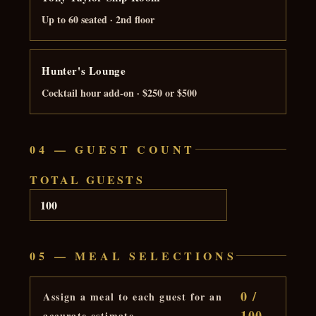
Up to 60 seated · 2nd floor
Hunter's Lounge
Cocktail hour add-on · $250 or $500
04 — GUEST COUNT
TOTAL GUESTS
05 — MEAL SELECTIONS
0 /
Assign a meal to each guest for an
100
accurate estimate