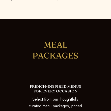
MEAL
PACKAGES
FRENCH-INSPIRED MENUS
FOR EVERY OCCASION
Select from our thoughtfully
curated menu packages, priced