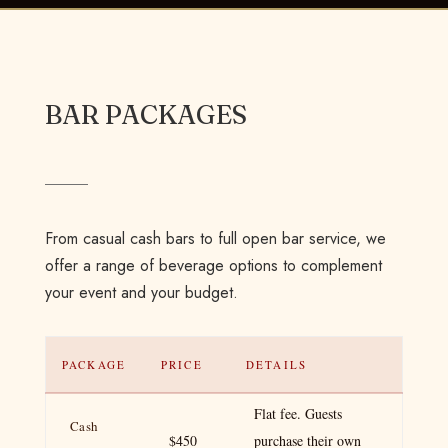
BAR PACKAGES
From casual cash bars to full open bar service, we
offer a range of beverage options to complement
your event and your budget.
PACKAGE
PRICE
DETAILS
Flat fee. Guests
Cash
$450
purchase their own