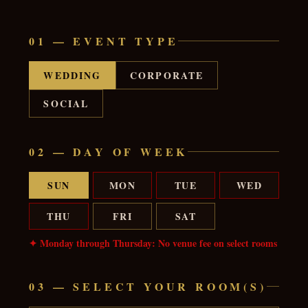
01 — EVENT TYPE
WEDDING
CORPORATE
SOCIAL
02 — DAY OF WEEK
SUN
MON
TUE
WED
THU
FRI
SAT
✦ Monday through Thursday: No venue fee on select rooms
03 — SELECT YOUR ROOM(S)