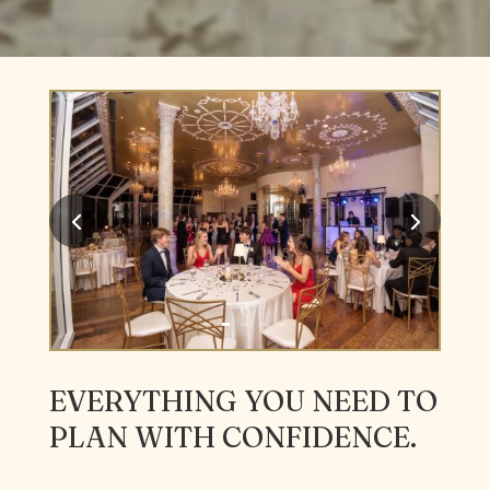
EVERYTHING YOU NEED TO
PLAN WITH CONFIDENCE.