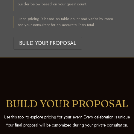
builder below based on your guest count.
Linen pricing is based on table count and varies by room —
see your consultant for an accurate linen total.
BUILD YOUR PROPOSAL
BUILD YOUR PROPOSAL
Use this tool to explore pricing for your event. Every celebration is unique.
Your final proposal will be customized during your private consultation.