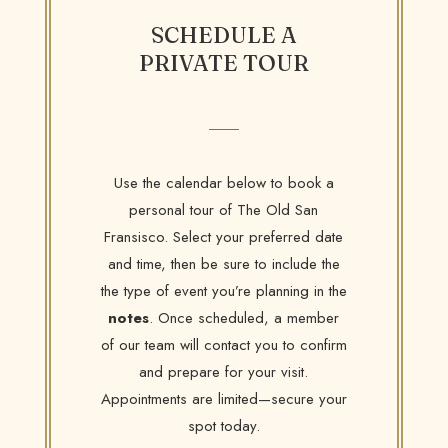
SCHEDULE A
PRIVATE TOUR
Use the calendar below to book a
personal tour of The Old San
Fransisco. Select your preferred date
and time, then be sure to include the
the type of event you’re planning in the
notes
. Once scheduled, a member
of our team will contact you to confirm
and prepare for your visit.
Appointments are limited—secure your
spot today.