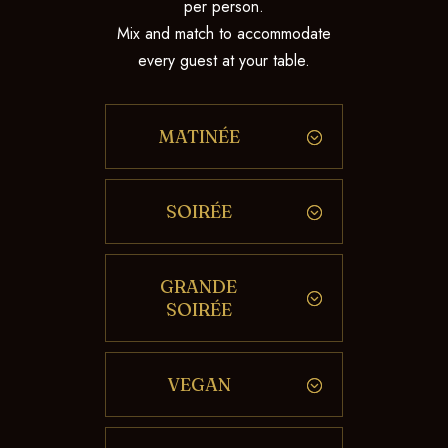
per person.
Mix and match to accommodate
every guest at your table.
MATINÉE
SOIRÉE
GRANDE
SOIRÉE
VEGAN