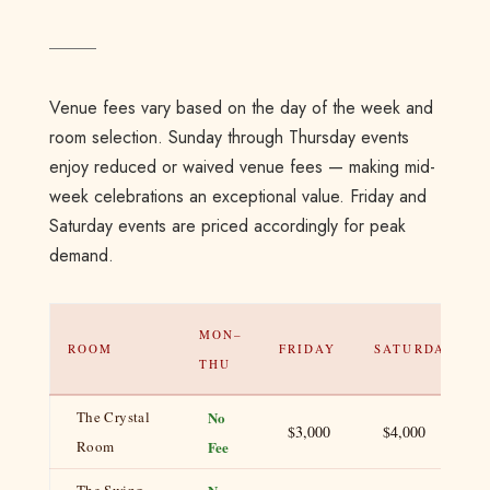
Venue fees vary based on the day of the week and
room selection. Sunday through Thursday events
enjoy reduced or waived venue fees — making mid-
week celebrations an exceptional value. Friday and
Saturday events are priced accordingly for peak
demand.
MON–
ROOM
FRIDAY
SATURDAY
THU
The Crystal
No
$3,000
$4,000
Room
Fee