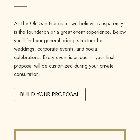
At The Old San Francisco, we believe transparency
is the foundation of a great event experience. Below
you’ll find our general pricing structure for
weddings, corporate events, and social
celebrations. Every event is unique — your final
proposal will be customized during your private
consultation.
BUILD YOUR PROPOSAL