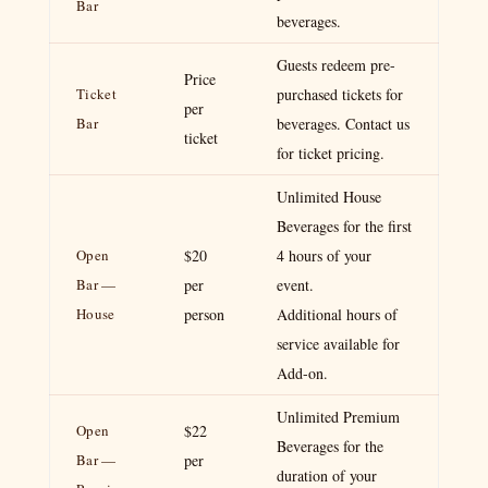
Bar
beverages.
Guests redeem pre-
Price
Ticket
purchased tickets for
per
Bar
beverages. Contact us
ticket
for ticket pricing.
Unlimited House
Beverages for the first
Open
$20
4 hours of your
Bar —
per
event.
House
person
Additional hours of
service available for
Add-on.
Unlimited Premium
Open
$22
Beverages for the
Bar —
per
duration of your