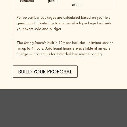
Premium
person
event.
Per person bar packages are calculated based on your total
guest count. Contact us to discuss which package best suits
your event style and budget.
The Swing Room's built-in 12ft bar includes unlimited service
for up to 4 hours. Additional hours are available at an extra
charge — contact us for extended bar service pricing.
BUILD YOUR PROPOSAL