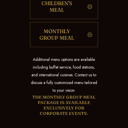
CHILDREN'S
MEAL
MONTHLY
GROUP MEAL
Additional menu options are available
including buffet service, food stations,
and international cuisines. Contact us to
discuss a fully customized menu tailored
to your vision.
THE MONTHLY GROUP MEAL
PACKAGE IS AVAILABLE
EXCLUSIVELY FOR
CORPORATE EVENTS.