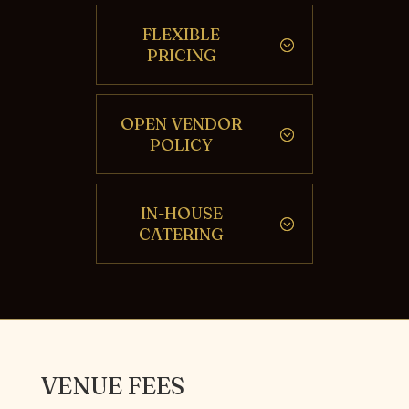
FLEXIBLE
PRICING
OPEN VENDOR
POLICY
IN-HOUSE
CATERING
VENUE FEES