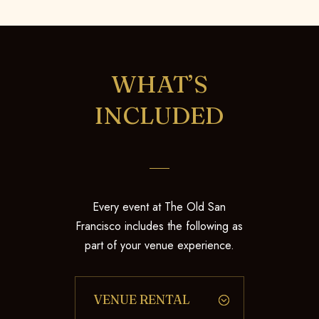
WHAT’S
INCLUDED
Every event at The Old San
Francisco includes the following as
part of your venue experience.
VENUE RENTAL