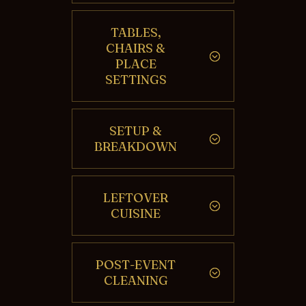
TABLES,
CHAIRS &
PLACE
SETTINGS
SETUP &
BREAKDOWN
LEFTOVER
CUISINE
POST-EVENT
CLEANING