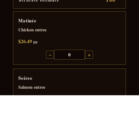
Matinée
Chicken entree
$26.49
pp
−
+
Soiree
Salmon entree
$39.99
pp
−
+
Grande Soiree