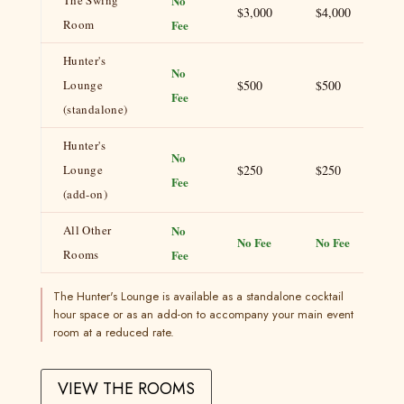
The Swing
No
$3,000
$4,000
Room
Fee
Hunter's
No
Lounge
$500
$500
Fee
(standalone)
Hunter's
No
Lounge
$250
$250
Fee
(add-on)
All Other
No
No Fee
No Fee
Rooms
Fee
The Hunter's Lounge is available as a standalone cocktail
hour space or as an add-on to accompany your main event
room at a reduced rate.
VIEW THE ROOMS