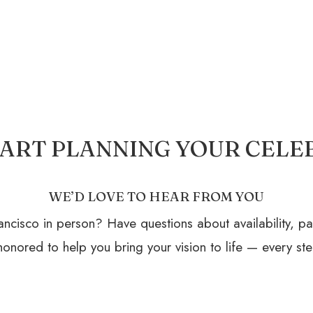
START PLANNING YOUR CELE
WE’D LOVE TO HEAR FROM YOU
ncisco in person? Have questions about availability, p
onored to help you bring your vision to life — every ste