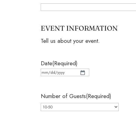
EVENT INFORMATION
Tell us about your event.
Date
(Required)
MM
slash
Number of Guests
(Required)
DD
slash
YYYY