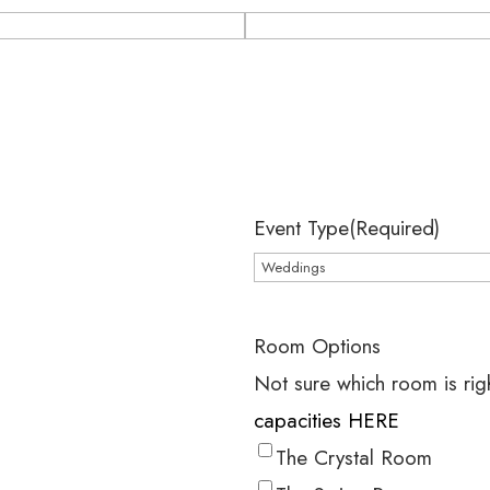
Event Type
(Required)
Room Options
Not sure which room is rig
capacities HERE
The Crystal Room