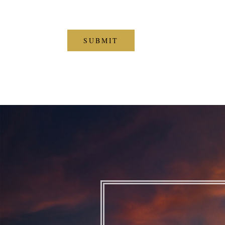
CAPTCHA