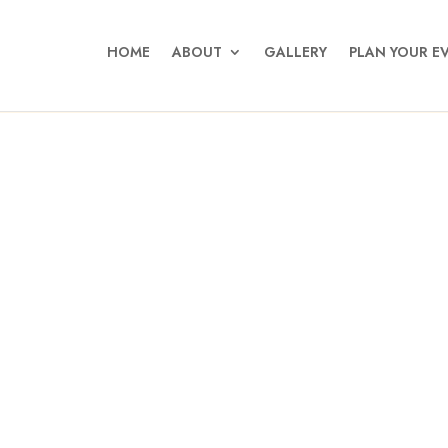
HOME
ABOUT
GALLERY
PLAN YOUR E