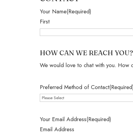
Your Name
(Required)
First
HOW CAN WE REACH YOU
We would love to chat with you. How 
Preferred Method of Contact
(Required
Your Email Address
(Required)
Email Address