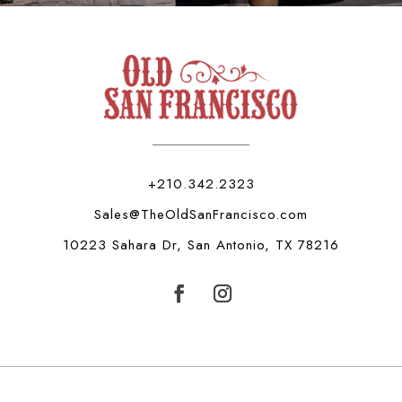
+210.342.2323
Sales@TheOldSanFrancisco.com
10223 Sahara Dr, San Antonio, TX 78216