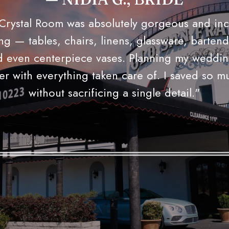
RACHEL M., BRIDE, SAN ANTO
 challenge anyone to find a plated dinner and
at the price and quality The Old San Francisc
eliers are stunning — when they dim the ligh
ghting comes on, this place simply oozes roma