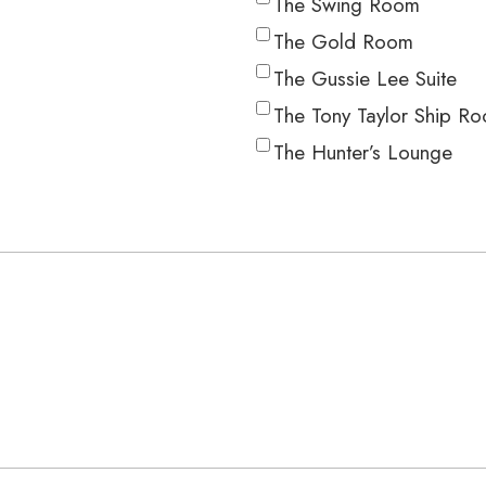
The Swing Room
The Gold Room
The Gussie Lee Suite
The Tony Taylor Ship R
The Hunter’s Lounge