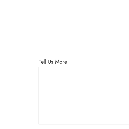
Tell Us More