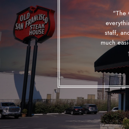
— 
"I would
reception 
The chand
upli