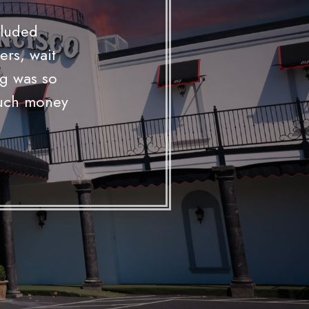
NIO
 open bar
o provides.
ts and the
nce."