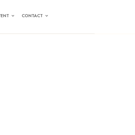
VENT
CONTACT