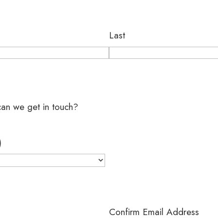
Last
?
can we get in touch?
)
Confirm Email Address