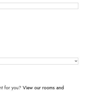
ht for you?
View our rooms and