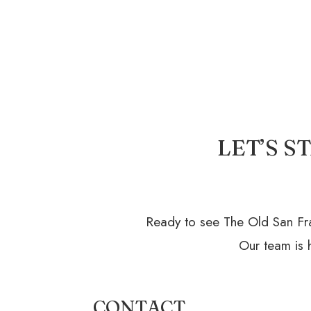
LET’S 
Ready to see The Old San Fra
Our team is h
CONTACT