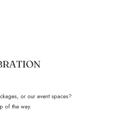
BRATION
ackages, or our event spaces?
p of the way.